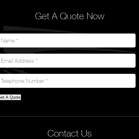
Get A Quote Now
et A Quote
Contact Us