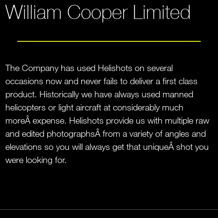
William Cooper Limited
The Company has used Helishots on several
occasions now and never fails to deliver a first class
product. Historically we have always used manned
helicopters or light aircraft at considerably much
moreÂ expense. Helishots provide us with multiple raw
and edited photographsÂ from a variety of angles and
elevations so you will always get that uniqueÂ shot you
were looking for.