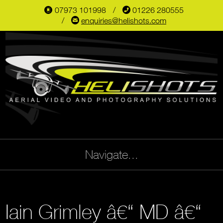
07973 101998
📞
01226 280555
📱
✉
enquiries@helishots.com
Navigate...
Iain Grimley â€“ MD â€“