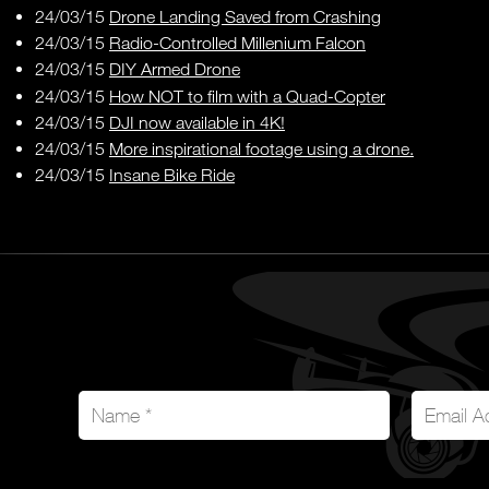
24/03/15
Drone Landing Saved from Crashing
24/03/15
Radio-Controlled Millenium Falcon
24/03/15
DIY Armed Drone
24/03/15
How NOT to film with a Quad-Copter
24/03/15
DJI now available in 4K!
24/03/15
More inspirational footage using a drone.
24/03/15
Insane Bike Ride