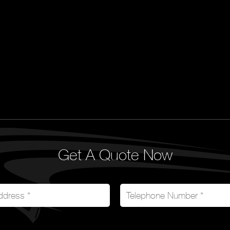
Get A Quote Now