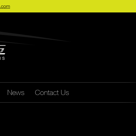
s.com
News
Contact Us