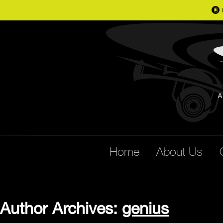
📱
Home
About Us
Author Archives:
genius