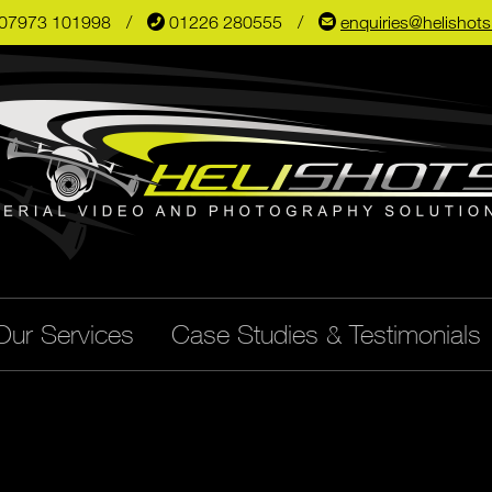
07973 101998
📞
01226 280555
✉
enquiries@helishot
Our Services
Case Studies & Testimonials