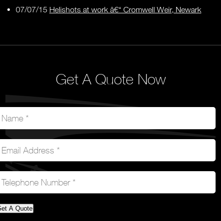
07/07/15
Helishots at work â€“ Cromwell Weir, Newark
Get A Quote Now
et A Quote