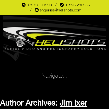
07973 101998
📞
01226 280555
📱
✉
enquiries@helishots.com
Navigate...
Author Archives:
Jim Ixer